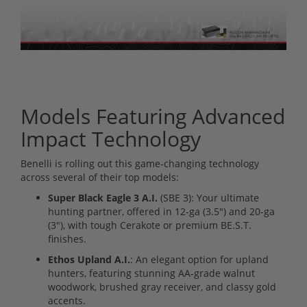
Models Featuring Advanced
Impact Technology
Benelli is rolling out this game-changing technology
across several of their top models:
Super Black Eagle 3 A.I.
(SBE 3): Your ultimate
hunting partner, offered in 12-ga (3.5") and 20-ga
(3"), with tough Cerakote or premium BE.S.T.
finishes.
Ethos Upland A.I.
: An elegant option for upland
hunters, featuring stunning AA-grade walnut
woodwork, brushed gray receiver, and classy gold
accents.