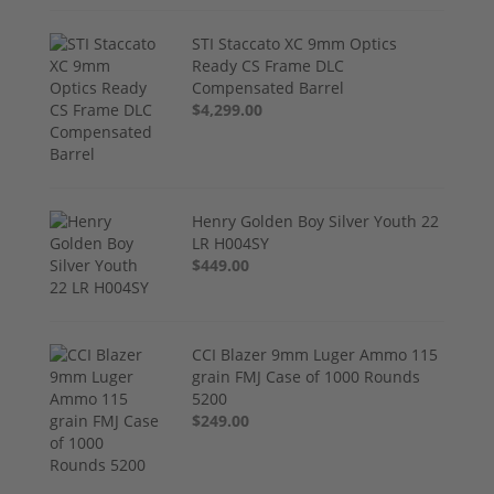
STI Staccato XC 9mm Optics
Ready CS Frame DLC
Compensated Barrel
$4,299.00
Henry Golden Boy Silver Youth 22
LR H004SY
$449.00
CCI Blazer 9mm Luger Ammo 115
grain FMJ Case of 1000 Rounds
5200
$249.00