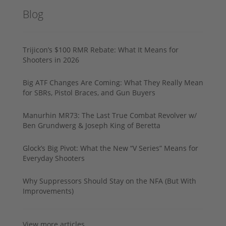
Blog
Trijicon’s $100 RMR Rebate: What It Means for
Shooters in 2026
Big ATF Changes Are Coming: What They Really Mean
for SBRs, Pistol Braces, and Gun Buyers
Manurhin MR73: The Last True Combat Revolver w/
Ben Grundwerg & Joseph King of Beretta
Glock’s Big Pivot: What the New “V Series” Means for
Everyday Shooters
Why Suppressors Should Stay on the NFA (But With
Improvements)
View more articles