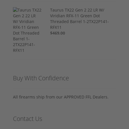
Taurus TX22 Gen 2 22 LR W/
Viridian RFX-11 Green Dot
Threaded Barrel 1-2TX22P141-
RFX11
$469.00
Buy With Confidence
All firearms ship from our APPROVED FFL Dealers.
Contact Us