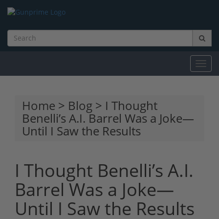
Toggl
navig
Home
>
Blog
> I Thought
Benelli’s A.I. Barrel Was a Joke—
Until I Saw the Results
I Thought Benelli’s A.I.
Barrel Was a Joke—
Until I Saw the Results