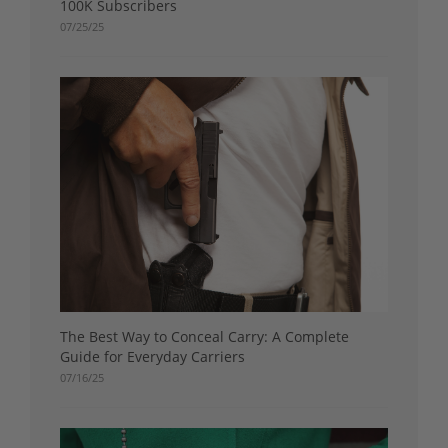
100K Subscribers
07/25/25
The Best Way to Conceal Carry: A Complete
Guide for Everyday Carriers
07/16/25