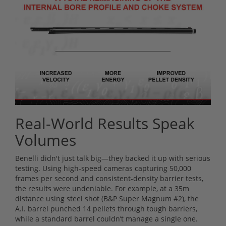
Real-World Results Speak
Volumes
Benelli didn't just talk big—they backed it up with serious
testing. Using high-speed cameras capturing 50,000
frames per second and consistent-density barrier tests,
the results were undeniable. For example, at a 35m
distance using steel shot (B&P Super Magnum #2), the
A.I. barrel punched 14 pellets through tough barriers,
while a standard barrel couldn’t manage a single one.