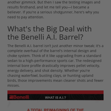
another gimmick. But then I saw the testing images and
results firsthand, and let me tell you—I became a
believer. If you're a serious shotgunner, here's why you
need to pay attention.
What's the Big Deal with
the Benelli A.I. Barrel?
The Benelli A.I. barrel isn’t just another minor tweak; it's a
complete overhaul of the barrel's internal design and
choke system. Think of it like upgrading from a standard
sedan to a high-performance sports car. The redesigned
internal bore profile drastically improves pellet velocity,
energy delivery, and shot density. Whether you're
chasing waterfowl, busting clays, or hunting upland
birds, those improvements mean cleaner shots and fewer
misses.