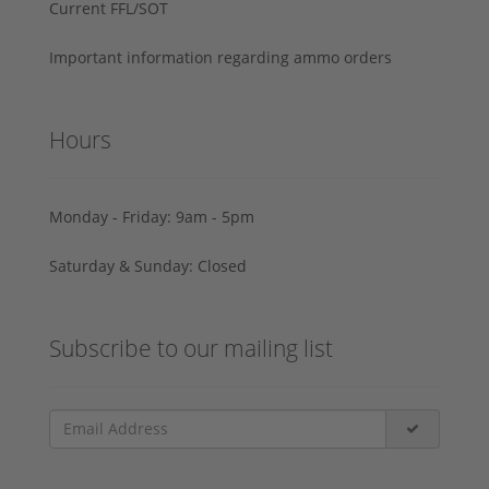
Current FFL/SOT
Important information regarding ammo orders
Hours
Monday - Friday: 9am - 5pm
Saturday & Sunday: Closed
Subscribe to our mailing list