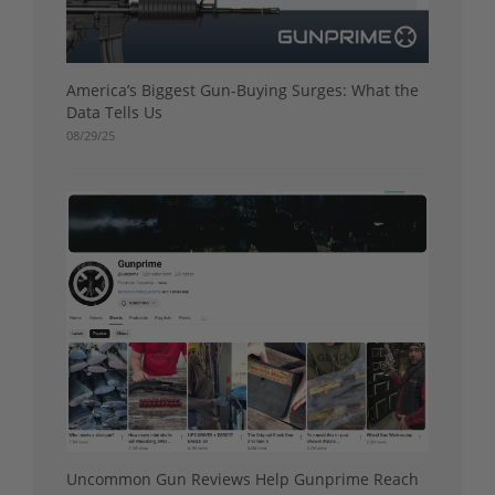
America’s Biggest Gun-Buying Surges: What the
Data Tells Us
08/29/25
Uncommon Gun Reviews Help Gunprime Reach