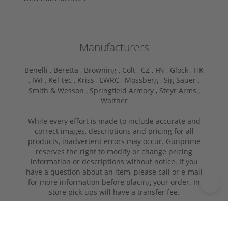
Manufacturers
Benelli ,
Beretta ,
Browning ,
Colt ,
CZ ,
FN ,
Glock ,
HK
,
IWI ,
Kel-tec ,
Kriss ,
LWRC ,
Mossberg ,
Sig Sauer ,
Smith & Wesson ,
Springfield Armory ,
Steyr Arms ,
Walther
While every effort is made to include accurate and
correct images, descriptions and pricing for all
products, inadvertent errors may occur. Gunprime
reserves the right to modify or change pricing
information or descriptions without notice. If you
have a question about an item, please call or e-mail
for more information before placing your order. In
store pick-ups will have a transfer fee.
Copyright © 2026 | GUNPRIME.COM