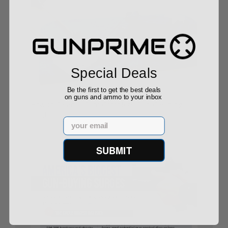
Special Deals
Be the first to get the best deals
on guns and ammo to your inbox
How to Clean a Gun: Complete Gun Cleaning
Guide
Email
09/04/25
SUBMIT