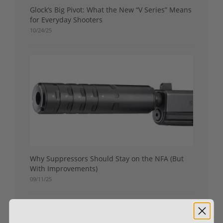
Glock’s Big Pivot: What the New “V Series” Means
for Everyday Shooters
10/24/25
Why Suppressors Should Stay on the NFA (But
With Improvements)
09/11/25