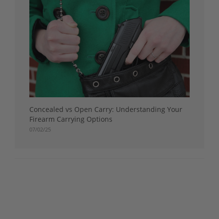
Concealed vs Open Carry: Understanding Your
Firearm Carrying Options
07/02/25