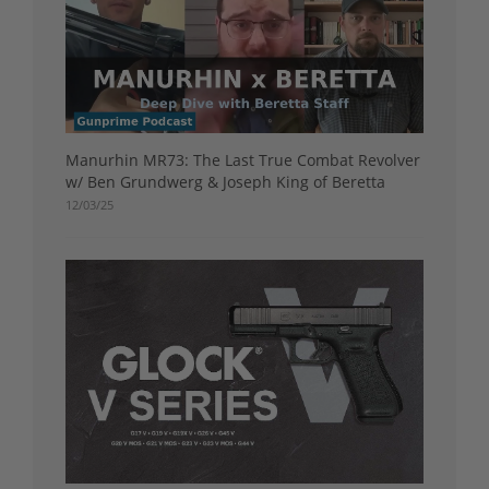
Manurhin MR73: The Last True Combat Revolver
w/ Ben Grundwerg & Joseph King of Beretta
12/03/25