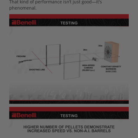
That kind of performance isn’t just good—it's
phenomenal.