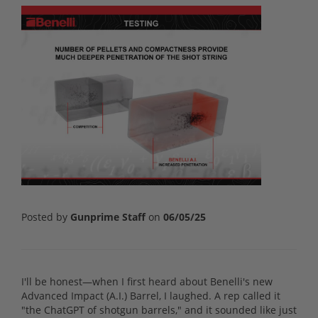
Posted by
Gunprime Staff
on
06/05/25
I'll be honest—when I first heard about Benelli's new
Advanced Impact (A.I.) Barrel, I laughed. A rep called it
"the ChatGPT of shotgun barrels," and it sounded like just