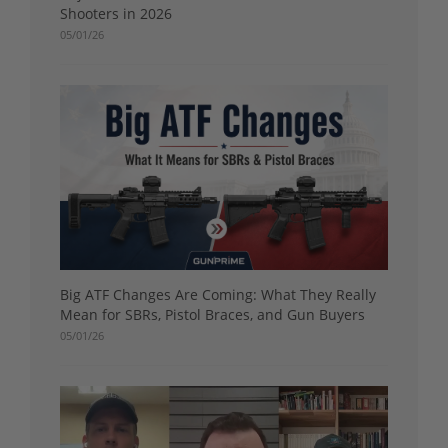
Shooters in 2026
05/01/26
Big ATF Changes Are Coming: What They Really
Mean for SBRs, Pistol Braces, and Gun Buyers
05/01/26