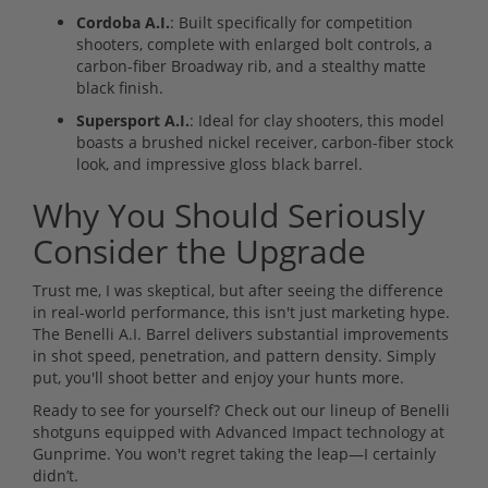
Cordoba A.I.
: Built specifically for competition
shooters, complete with enlarged bolt controls, a
carbon-fiber Broadway rib, and a stealthy matte
black finish.
Supersport A.I.
: Ideal for clay shooters, this model
boasts a brushed nickel receiver, carbon-fiber stock
look, and impressive gloss black barrel.
Why You Should Seriously
Consider the Upgrade
Trust me, I was skeptical, but after seeing the difference
in real-world performance, this isn't just marketing hype.
The Benelli A.I. Barrel delivers substantial improvements
in shot speed, penetration, and pattern density. Simply
put, you'll shoot better and enjoy your hunts more.
Ready to see for yourself? Check out our lineup of Benelli
shotguns equipped with Advanced Impact technology at
Gunprime. You won't regret taking the leap—I certainly
didn’t.