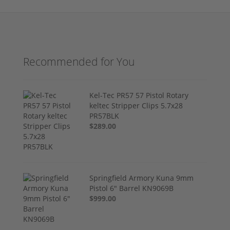
Recommended for You
Kel-Tec PR57 57 Pistol Rotary
keltec Stripper Clips 5.7x28
PR57BLK
$289.00
Springfield Armory Kuna 9mm
Pistol 6" Barrel KN9069B
$999.00