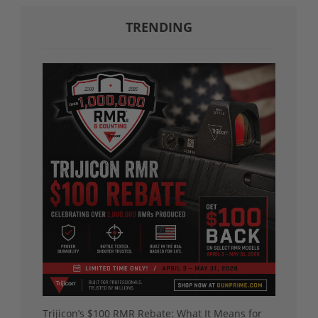
TRENDING
Trijicon’s $100 RMR Rebate: What It Means for