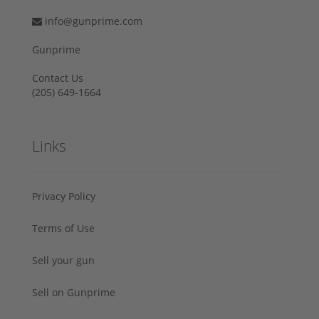
info@gunprime.com
Gunprime
Contact Us
‪(205) 649-1664‬
Links
Privacy Policy
Terms of Use
Sell your gun
Sell on Gunprime