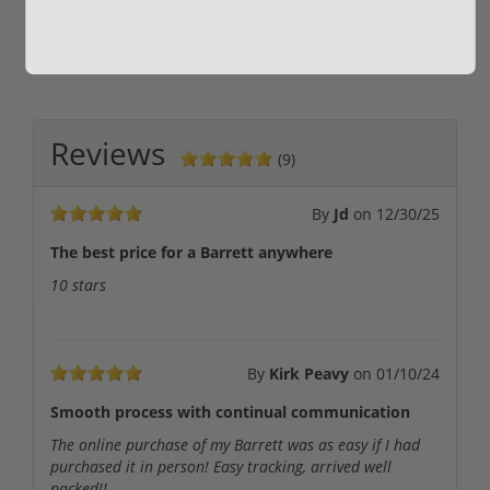
Reviews
(9)
By
Jd
on
12/30/25
The best price for a Barrett anywhere
10 stars
By
Kirk Peavy
on
01/10/24
Smooth process with continual communication
The online purchase of my Barrett was as easy if I had
purchased it in person! Easy tracking, arrived well
packed!!