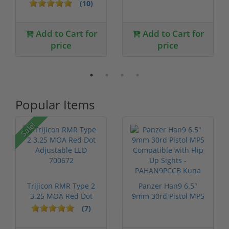
BMG 29" Barr...
Bolt Action 29...
(10)
Add to Cart for
Add to Cart for
price
price
Popular Items
Sale!
Trijicon RMR Type 2
Panzer Han9 6.5"
3.25 MOA Red Dot
9mm 30rd Pistol MP5
Adjustable...
Compatible...
(7)