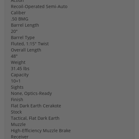
Action
Recoil-Operated Semi-Auto
Caliber
.50 BMG
Barrel Length
20"
Barrel Type
Fluted, 1:15" Twist
Overall Length
48"
Weight
31.45 lbs
Capacity
10+1
Sights
None, Optics-Ready
Finish
Flat Dark Earth Cerakote
Stock
Tactical, Flat Dark Earth
Muzzle
High-Efficiency Muzzle Brake
Receiver