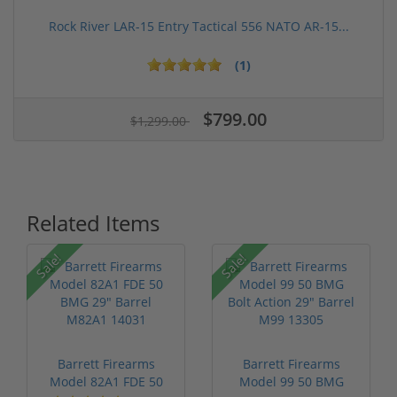
Rock River LAR-15 Entry Tactical 556 NATO AR-15...
(1)
$799.00
$1,299.00
Related Items
Sale!
Sale!
Barrett Firearms
Barrett Firearms
Model 82A1 FDE 50
Model 99 50 BMG