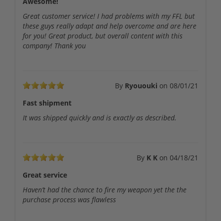
Awesome!
Great customer service! I had problems with my FFL but
these guys really adapt and help overcome and are here
for you! Great product, but overall content with this
company! Thank you
By
Ryououki
on
08/01/21
Fast shipment
It was shipped quickly and is exactly as described.
By
K K
on
04/18/21
Great service
Haven’t had the chance to fire my weapon yet the the
purchase process was flawless