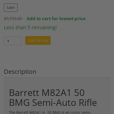
Sale!
Add to cart for lowest price
$9,733.00
Less than 5 remaining!
Add To Cart
Description
Barrett M82A1 50
BMG Semi-Auto Rifle
The Barrett M82A1 in .50 BMG is an iconic semi-