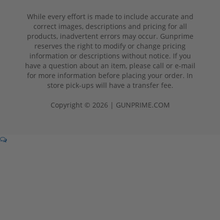
While every effort is made to include accurate and
correct images, descriptions and pricing for all
products, inadvertent errors may occur. Gunprime
reserves the right to modify or change pricing
information or descriptions without notice. If you
have a question about an item, please call or e-mail
for more information before placing your order. In
store pick-ups will have a transfer fee.
Copyright © 2026 | GUNPRIME.COM