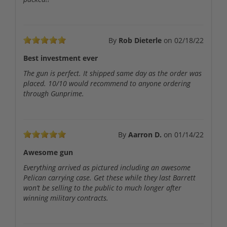
By
Rob Dieterle
on
02/18/22
Best investment ever
The gun is perfect. It shipped same day as the order was
placed. 10/10 would recommend to anyone ordering
through Gunprime.
By
Aarron D.
on
01/14/22
Awesome gun
Everything arrived as pictured including an awesome
Pelican carrying case. Get these while they last Barrett
won’t be selling to the public to much longer after
winning military contracts.