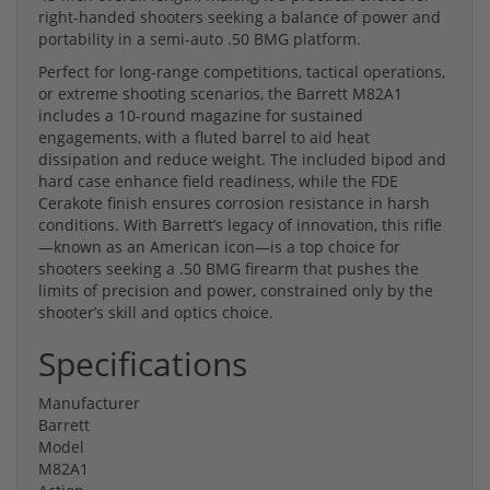
right-handed shooters seeking a balance of power and
portability in a semi-auto .50 BMG platform.
Perfect for long-range competitions, tactical operations,
or extreme shooting scenarios, the Barrett M82A1
includes a 10-round magazine for sustained
engagements, with a fluted barrel to aid heat
dissipation and reduce weight. The included bipod and
hard case enhance field readiness, while the FDE
Cerakote finish ensures corrosion resistance in harsh
conditions. With Barrett’s legacy of innovation, this rifle
—known as an American icon—is a top choice for
shooters seeking a .50 BMG firearm that pushes the
limits of precision and power, constrained only by the
shooter’s skill and optics choice.
Specifications
Manufacturer
Barrett
Model
M82A1