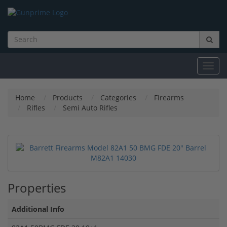
Toggl
navig
Home
Products
Categories
Firearms
Rifles
Semi Auto Rifles
Properties
Additional Info