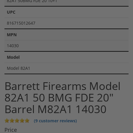
82A1 50BMG FDE 20 10+1
UPC
816715012647
MPN
14030
Model
Model 82A1
Barrett Firearms Model
82A1 50 BMG FDE 20"
Barrel M82A1 14030
(9 customer reviews)
Price