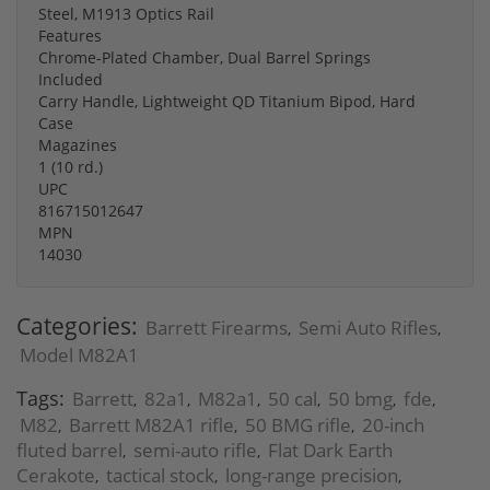
Steel, M1913 Optics Rail
Features
Chrome-Plated Chamber, Dual Barrel Springs
Included
Carry Handle, Lightweight QD Titanium Bipod, Hard
Case
Magazines
1 (10 rd.)
UPC
816715012647
MPN
14030
Categories:
Barrett Firearms
Semi Auto Rifles
,
,
Model M82A1
Tags:
Barrett
82a1
M82a1
50 cal
50 bmg
fde
,
,
,
,
,
,
M82
Barrett M82A1 rifle
50 BMG rifle
20-inch
,
,
,
fluted barrel
semi-auto rifle
Flat Dark Earth
,
,
Cerakote
tactical stock
long-range precision
,
,
,