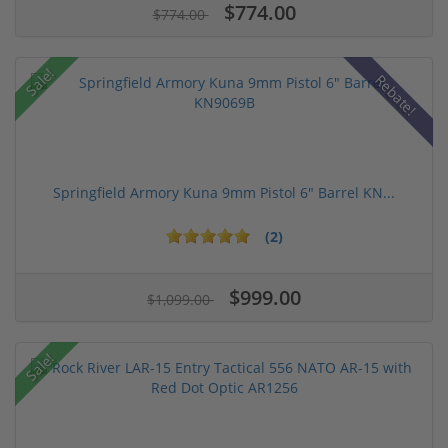
$774.00
$774.00
Sale!
Rebate!
Springfield Armory Kuna 9mm Pistol 6" Barrel KN...
(2)
$999.00
$1,099.00
Sale!