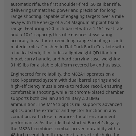
automatic rifle, the first shoulder-fired .50 caliber rifle,
delivering unmatched power and precision for long-
range shooting, capable of engaging targets over a mile
away with the energy of a .44 Magnum at point-blank
range. Featuring a 20-inch barrel with a 1:15" twist rate
and a 10+1 capacity, this rifle ensures devastating
accuracy, ideal for extreme long-range shooting or anti-
materiel roles. Finished in Flat Dark Earth Cerakote with
a tactical stock, it includes a lightweight QD titanium
bipod, carry handle, and hard carrying case, weighing
31.45 lbs for a stable platform revered by enthusiasts.
Engineered for reliability, the M82A1 operates on a
recoil-operated system with dual barrel springs and a
high-efficiency muzzle brake to reduce recoil, ensuring
comfortable shooting, while its chrome-plated chamber
supports both civilian and military .50 BMG
ammunition. The M1913 optics rail supports advanced
optics, and the extractor and ejector function in any
condition, with close tolerances for all-environment
performance. As the rifle that started Barrett’s legacy,
the M82A1 combines combat-proven durability with a
48-inch overall length, making it a practical choice for