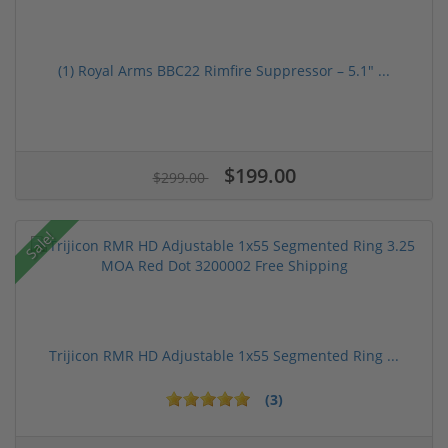
(1) Royal Arms BBC22 Rimfire Suppressor – 5.1" ...
$199.00
$299.00
Sale!
Trijicon RMR HD Adjustable 1x55 Segmented Ring ...
(3)