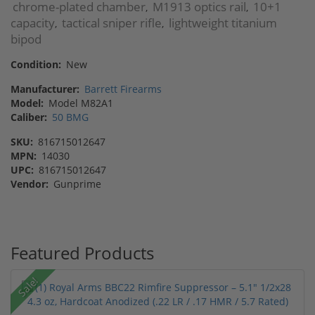
chrome-plated chamber
M1913 optics rail
10+1
,
,
capacity
tactical sniper rifle
lightweight titanium
,
,
bipod
Condition:
New
Manufacturer:
Barrett Firearms
Model:
Model M82A1
Caliber:
50 BMG
SKU:
816715012647
MPN:
14030
UPC:
816715012647
Vendor:
Gunprime
Featured Products
Sale!