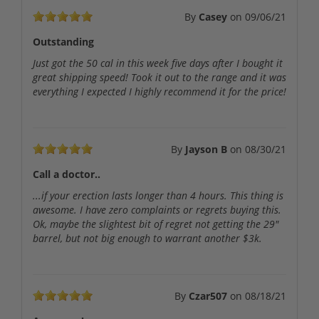
By
Casey
on
09/06/21
Outstanding
Just got the 50 cal in this week five days after I bought it
great shipping speed! Took it out to the range and it was
everything I expected I highly recommend it for the price!
By
Jayson B
on
08/30/21
Call a doctor..
...if your erection lasts longer than 4 hours. This thing is
awesome. I have zero complaints or regrets buying this.
Ok, maybe the slightest bit of regret not getting the 29"
barrel, but not big enough to warrant another $3k.
By
Czar507
on
08/18/21