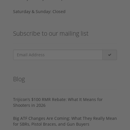
Saturday & Sunday: Closed
Subscribe to our mailing list
Blog
Trijicon’s $100 RMR Rebate: What It Means for
Shooters in 2026
Big ATF Changes Are Coming: What They Really Mean
for SBRs, Pistol Braces, and Gun Buyers