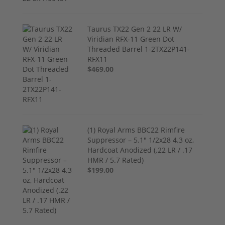
Taurus TX22 Gen 2 22 LR W/
Viridian RFX-11 Green Dot
Threaded Barrel 1-2TX22P141-
RFX11
$469.00
(1) Royal Arms BBC22 Rimfire
Suppressor – 5.1" 1/2x28 4.3 oz,
Hardcoat Anodized (.22 LR / .17
HMR / 5.7 Rated)
$199.00