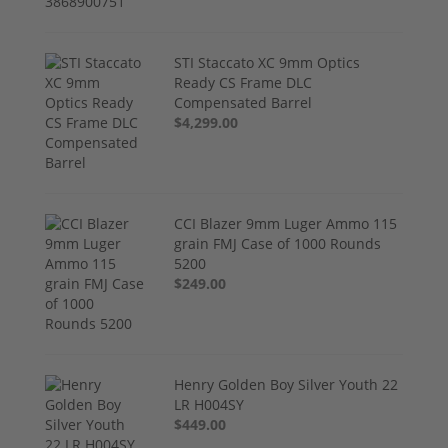
STI Staccato XC 9mm Optics
Ready CS Frame DLC
Compensated Barrel
$4,299.00
CCI Blazer 9mm Luger Ammo 115
grain FMJ Case of 1000 Rounds
5200
$249.00
Henry Golden Boy Silver Youth 22
LR H004SY
$449.00