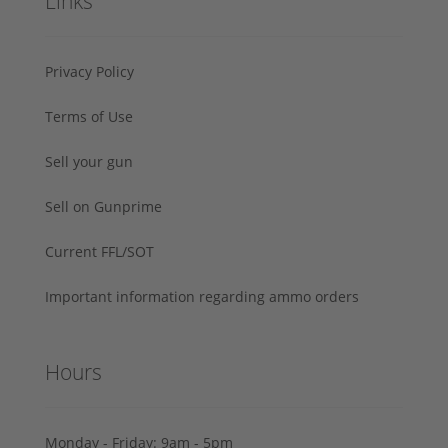
Links
Privacy Policy
Terms of Use
Sell your gun
Sell on Gunprime
Current FFL/SOT
Important information regarding ammo orders
Hours
Monday - Friday: 9am - 5pm