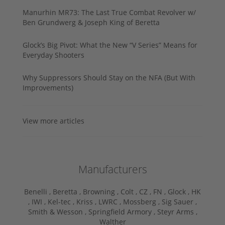
Manurhin MR73: The Last True Combat Revolver w/
Ben Grundwerg & Joseph King of Beretta
Glock’s Big Pivot: What the New “V Series” Means for
Everyday Shooters
Why Suppressors Should Stay on the NFA (But With
Improvements)
View more articles
Manufacturers
Benelli ,
Beretta ,
Browning ,
Colt ,
CZ ,
FN ,
Glock ,
HK
,
IWI ,
Kel-tec ,
Kriss ,
LWRC ,
Mossberg ,
Sig Sauer ,
Smith & Wesson ,
Springfield Armory ,
Steyr Arms ,
Walther