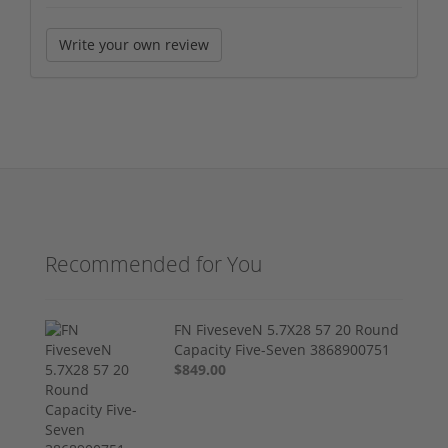
Write your own review
Recommended for You
FN FiveseveN 5.7X28 57 20 Round
Capacity Five-Seven 3868900751
$849.00