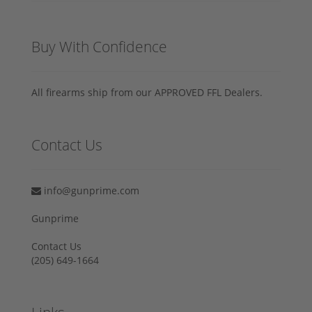
Buy With Confidence
All firearms ship from our APPROVED FFL Dealers.
Contact Us
info@gunprime.com
Gunprime
Contact Us
‪(205) 649-1664‬