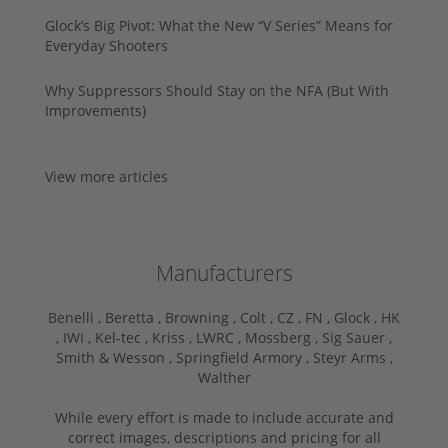
Glock’s Big Pivot: What the New “V Series” Means for
Everyday Shooters
Why Suppressors Should Stay on the NFA (But With
Improvements)
View more articles
Manufacturers
Benelli ,
Beretta ,
Browning ,
Colt ,
CZ ,
FN ,
Glock ,
HK
,
IWI ,
Kel-tec ,
Kriss ,
LWRC ,
Mossberg ,
Sig Sauer ,
Smith & Wesson ,
Springfield Armory ,
Steyr Arms ,
Walther
While every effort is made to include accurate and
correct images, descriptions and pricing for all