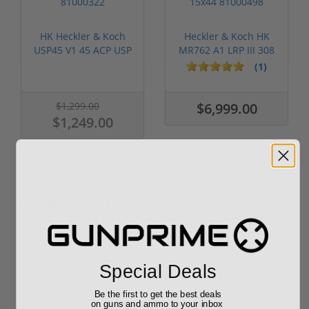
HK Heckler & Koch
Heckler & Koch HK
USP45 V1 45 ACP USP
MR762 A1 LRP III 308
12 Round ...
W/ Vorte...
(1)
$1,299.00
$6,999.00
$1,249.00
Popular Items
Sale!
Special Deals
Be the first to get the best deals
on guns and ammo to your inbox