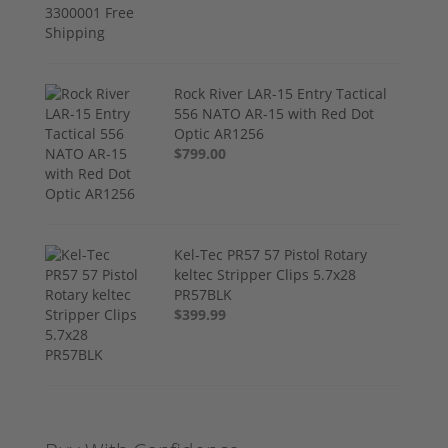
Rock River LAR-15 Entry Tactical
556 NATO AR-15 with Red Dot
Optic AR1256
$799.00
Kel-Tec PR57 57 Pistol Rotary
keltec Stripper Clips 5.7x28
PR57BLK
$399.99