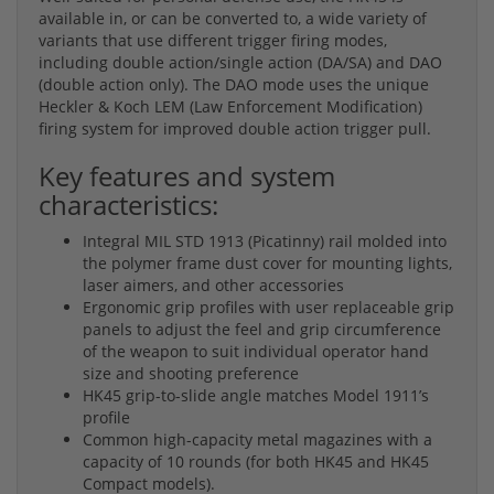
available in, or can be converted to, a wide variety of
variants that use different trigger firing modes,
including double action/single action (DA/SA) and DAO
(double action only). The DAO mode uses the unique
Heckler & Koch LEM (Law Enforcement Modification)
firing system for improved double action trigger pull.
Key features and system
characteristics:
Integral MIL STD 1913 (Picatinny) rail molded into
the polymer frame dust cover for mounting lights,
laser aimers, and other accessories
Ergonomic grip profiles with user replaceable grip
panels to adjust the feel and grip circumference
of the weapon to suit individual operator hand
size and shooting preference
HK45 grip-to-slide angle matches Model 1911’s
profile
Common high-capacity metal magazines with a
capacity of 10 rounds (for both HK45 and HK45
Compact models).