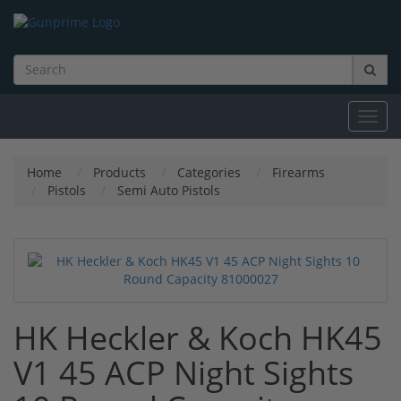
Toggl
navig
Home
Products
Categories
Firearms
Pistols
Semi Auto Pistols
HK Heckler & Koch HK45
V1 45 ACP Night Sights