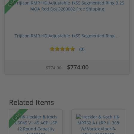
Sale!
Trijicon RMR HD Adjustable 1x55 Segmented Ring ...
(3)
$774.00
$774.00
Related Items
Sale!