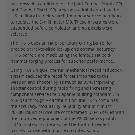
as a possible candidate for the Joint Combat Pistol (JCP)
and Combat Pistol (CP) programs administered by the
U.S. military in their search for a new service handgun
to replace the 9-millimeter M9. These programs were
suspended before completion and no pistols were
selected.
The HK45 uses an HK proprietary O-ring barrel for
precise barrel-to-slide lockup and optimal accuracy.
HK45 barrels are made using the famous HK cold-
hammer forging process for superior performance.
Using HK’s unique internal mechanical recoil reduction
system reduces the recoil forces imparted to the
weapon and shooter by as much as 30%, improving
shooter control during rapid firing and increasing
component service life. Capable of firing standard .45
ACP ball through +P ammunition, the HK45 combines
the accuracy, modularity, reliability and minimum
20,000 round service life of the famed USP45 series with
the improved ergonomics of the P2000 series pistols.
HK45 models can be also be fitted with threaded
barrels for use with muzzle mounted sound