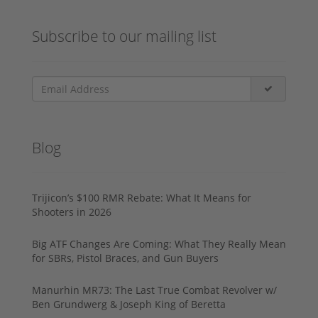
Subscribe to our mailing list
Blog
Trijicon’s $100 RMR Rebate: What It Means for
Shooters in 2026
Big ATF Changes Are Coming: What They Really Mean
for SBRs, Pistol Braces, and Gun Buyers
Manurhin MR73: The Last True Combat Revolver w/
Ben Grundwerg & Joseph King of Beretta