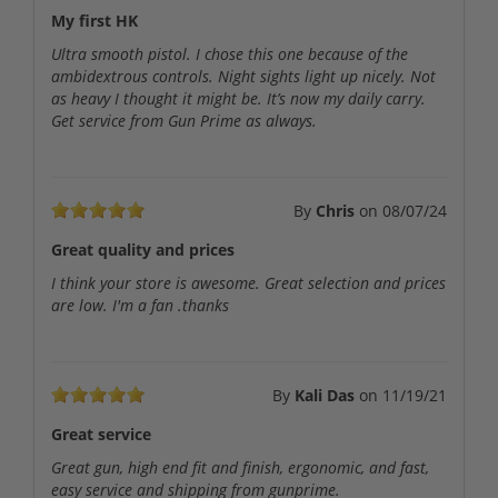
My first HK
Ultra smooth pistol. I chose this one because of the
ambidextrous controls. Night sights light up nicely. Not
as heavy I thought it might be. It’s now my daily carry.
Get service from Gun Prime as always.
By
Chris
on
08/07/24
Great quality and prices
I think your store is awesome. Great selection and prices
are low. I'm a fan .thanks
By
Kali Das
on
11/19/21
Great service
Great gun, high end fit and finish, ergonomic, and fast,
easy service and shipping from gunprime.