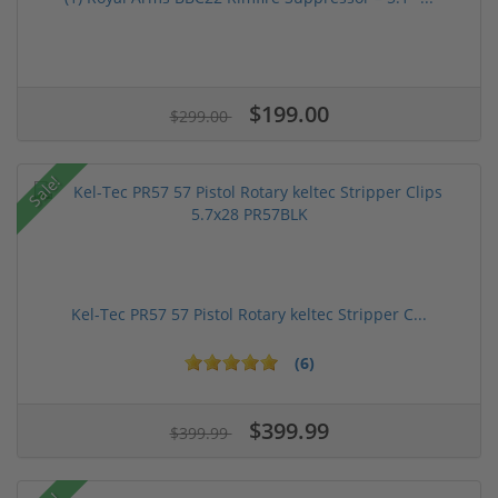
$199.00
$299.00
Sale!
Kel-Tec PR57 57 Pistol Rotary keltec Stripper C...
(6)
$399.99
$399.99