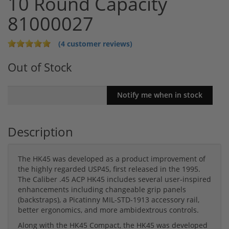
10 Round Capacity
81000027
(4 customer reviews)
Out of Stock
Description
The HK45 was developed as a product improvement of
the highly regarded USP45, first released in the 1995.
The Caliber .45 ACP HK45 includes several user-inspired
enhancements including changeable grip panels
(backstraps), a Picatinny MIL-STD-1913 accessory rail,
better ergonomics, and more ambidextrous controls.
Along with the HK45 Compact, the HK45 was developed