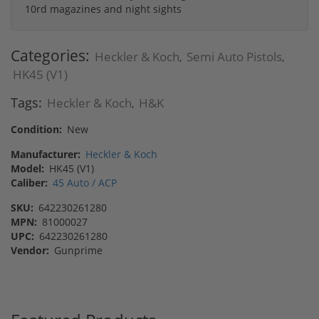
10rd magazines and night sights
Categories:
Heckler & Koch
Semi Auto Pistols
,
,
HK45 (V1)
Tags:
Heckler & Koch
H&K
,
Condition:
New
Manufacturer:
Heckler & Koch
Model:
HK45 (V1)
Caliber:
45 Auto / ACP
SKU:
642230261280
MPN:
81000027
UPC:
642230261280
Vendor:
Gunprime