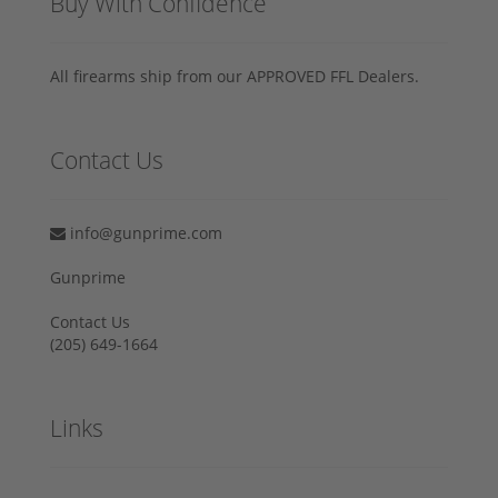
Buy With Confidence
All firearms ship from our APPROVED FFL Dealers.
Contact Us
info@gunprime.com
Gunprime
Contact Us
‪(205) 649-1664‬
Links