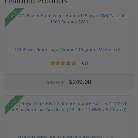
Featured Products
Sale!
CCI Blazer 9mm Luger Ammo 115 grain FMJ Case of...
(67)
$249.00
$349.00
Sale!
(1) Royal Arms BBC22 Rimfire Suppressor – 5.1" ...