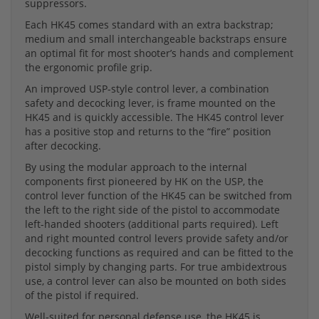
suppressors.
Each HK45 comes standard with an extra backstrap;
medium and small interchangeable backstraps ensure
an optimal fit for most shooter’s hands and complement
the ergonomic profile grip.
An improved USP-style control lever, a combination
safety and decocking lever, is frame mounted on the
HK45 and is quickly accessible. The HK45 control lever
has a positive stop and returns to the “fire” position
after decocking.
By using the modular approach to the internal
components first pioneered by HK on the USP, the
control lever function of the HK45 can be switched from
the left to the right side of the pistol to accommodate
left-handed shooters (additional parts required). Left
and right mounted control levers provide safety and/or
decocking functions as required and can be fitted to the
pistol simply by changing parts. For true ambidextrous
use, a control lever can also be mounted on both sides
of the pistol if required.
Well-suited for personal defense use, the HK45 is