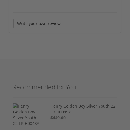
Write your own review
Recommended for You
Henry Golden Boy Silver Youth 22
LR H004SY
$449.00