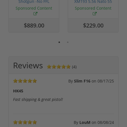
Shotgun -No FFL
XM193 5.56 Nato 55
Required
Grain FMJ 3...
Sponsored Content
Sponsored Content
$889.00
$229.00
Reviews
(4)
By
Slim F16
on
08/17/25
HK45
Fast shipping & great pistol!
By
LouM
on
08/08/24