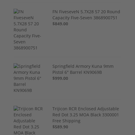
FN FiveseveN 5.7X28 57 20 Round
Capacity Five-Seven 3868900751
$849.00
Springfield Armory Kuna 9mm
Pistol 6" Barrel KN9069B
$999.00
Trijicon RCR Enclosed Adjustable
Red Dot 3.25 MOA Black 3300001
Free Shipping
$589.90