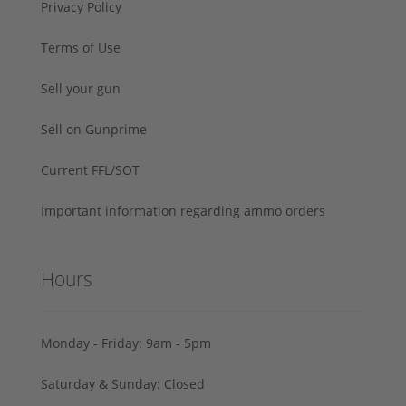
Privacy Policy
Terms of Use
Sell your gun
Sell on Gunprime
Current FFL/SOT
Important information regarding ammo orders
Hours
Monday - Friday: 9am - 5pm
Saturday & Sunday: Closed