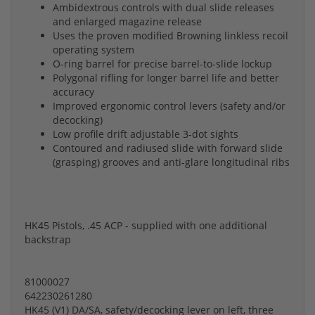
Ambidextrous controls with dual slide releases
and enlarged magazine release
Uses the proven modified Browning linkless recoil
operating system
O-ring barrel for precise barrel-to-slide lockup
Polygonal rifling for longer barrel life and better
accuracy
Improved ergonomic control levers (safety and/or
decocking)
Low profile drift adjustable 3-dot sights
Contoured and radiused slide with forward slide
(grasping) grooves and anti-glare longitudinal ribs
HK45 Pistols, .45 ACP - supplied with one additional
backstrap
81000027
642230261280
HK45 (V1) DA/SA, safety/decocking lever on left, three