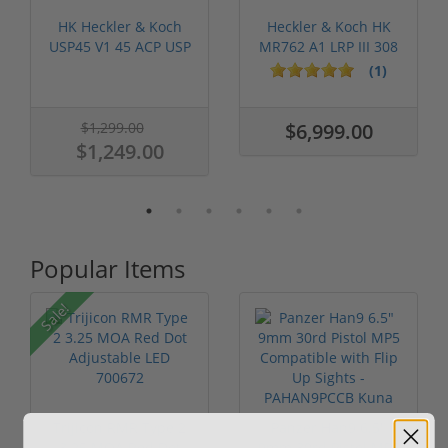
HK Heckler & Koch
Heckler & Koch HK
USP45 V1 45 ACP USP
MR762 A1 LRP III 308
12 Round ...
W/ Vorte...
(1)
$1,299.00
$6,999.00
$1,249.00
Popular Items
Sale!
Trijicon RMR Type 2
Panzer Han9 6.5"
3.25 MOA Red Dot
9mm 30rd Pistol MP5