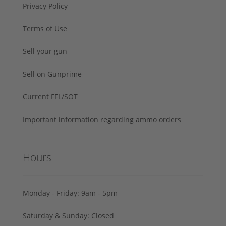
Privacy Policy
Terms of Use
Sell your gun
Sell on Gunprime
Current FFL/SOT
Important information regarding ammo orders
Hours
Monday - Friday: 9am - 5pm
Saturday & Sunday: Closed