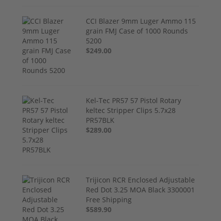
CCI Blazer 9mm Luger Ammo 115
grain FMJ Case of 1000 Rounds
5200
$249.00
Kel-Tec PR57 57 Pistol Rotary
keltec Stripper Clips 5.7x28
PR57BLK
$289.00
Trijicon RCR Enclosed Adjustable
Red Dot 3.25 MOA Black 3300001
Free Shipping
$589.90