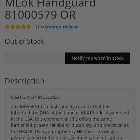
MLok Handguard
81000579 OR
(1 customer review)
Out of Stock
Description
SIGHTS NOT INCLUDED.
The MR556A1 is a high-quality carbine that has
inherited the DNA of the famous HK416 rifle. Assembled
in the USA, this commercial rifle offers the same
battlefield-proven reliability, durability, and precision as
the HK416. Using a proprietary HK short-stroke gas
piston instead of the direct-gas-impingement system