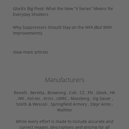
Glock’s Big Pivot: What the New “V Series” Means for
Everyday Shooters
Why Suppressors Should Stay on the NFA (But With
Improvements)
View more articles
Manufacturers
Benelli ,
Beretta ,
Browning ,
Colt ,
CZ ,
FN ,
Glock ,
HK
,
IWI ,
Kel-tec ,
Kriss ,
LWRC ,
Mossberg ,
Sig Sauer ,
Smith & Wesson ,
Springfield Armory ,
Steyr Arms ,
Walther
While every effort is made to include accurate and
correct images, descriptions and pricing for all