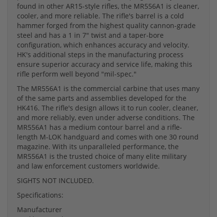
found in other AR15-style rifles, the MR556A1 is cleaner,
cooler, and more reliable. The rifle's barrel is a cold
hammer forged from the highest quality cannon-grade
steel and has a 1 in 7" twist and a taper-bore
configuration, which enhances accuracy and velocity.
HK's additional steps in the manufacturing process
ensure superior accuracy and service life, making this
rifle perform well beyond "mil-spec."
The MR556A1 is the commercial carbine that uses many
of the same parts and assemblies developed for the
HK416. The rifle's design allows it to run cooler, cleaner,
and more reliably, even under adverse conditions. The
MR556A1 has a medium contour barrel and a rifle-
length M-LOK handguard and comes with one 30 round
magazine. With its unparalleled performance, the
MR556A1 is the trusted choice of many elite military
and law enforcement customers worldwide.
SIGHTS NOT INCLUDED.
Specifications:
Manufacturer