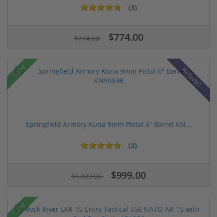
(3)
$774.00
$774.00
Sale!
Rebate!
Springfield Armory Kuna 9mm Pistol 6" Barrel KN...
(2)
$999.00
$1,099.00
Sale!