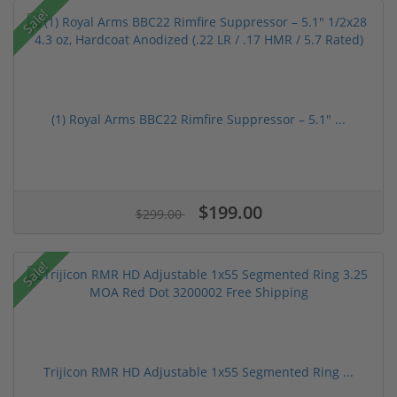
Sale!
(1) Royal Arms BBC22 Rimfire Suppressor – 5.1" ...
$199.00
$299.00
Sale!
Trijicon RMR HD Adjustable 1x55 Segmented Ring ...