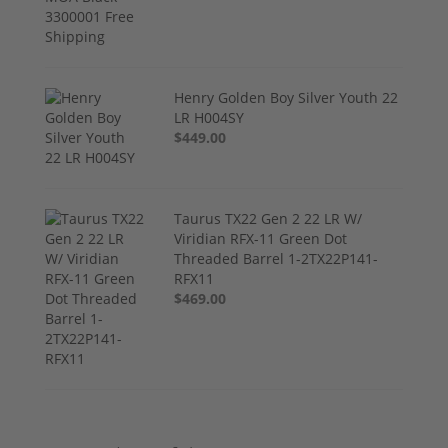
Henry Golden Boy Silver Youth 22
LR H004SY
$449.00
Taurus TX22 Gen 2 22 LR W/
Viridian RFX-11 Green Dot
Threaded Barrel 1-2TX22P141-
RFX11
$469.00