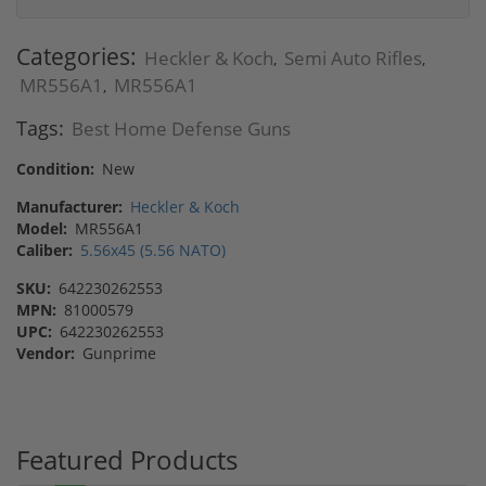
Categories:
Heckler & Koch
Semi Auto Rifles
,
,
MR556A1
MR556A1
,
Tags:
Best Home Defense Guns
Condition:
New
Manufacturer:
Heckler & Koch
Model:
MR556A1
Caliber:
5.56x45 (5.56 NATO)
SKU:
642230262553
MPN:
81000579
UPC:
642230262553
Vendor:
Gunprime
Featured Products