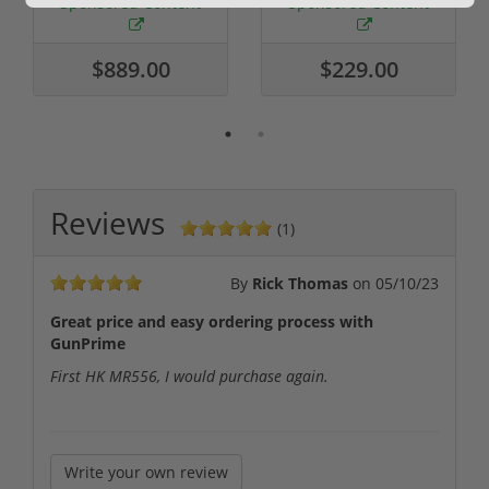
Sponsored Content
Sponsored Content
$889.00
$229.00
Reviews
(1)
By
Rick Thomas
on
05/10/23
Great price and easy ordering process with
GunPrime
First HK MR556, I would purchase again.
Write your own review