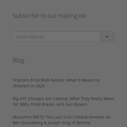
Subscribe to our mailing list
Blog
Trijicon’s $100 RMR Rebate: What It Means for
Shooters in 2026
Big ATF Changes Are Coming: What They Really Mean
for SBRs, Pistol Braces, and Gun Buyers
Manurhin MR73: The Last True Combat Revolver w/
Ben Grundwerg & Joseph King of Beretta