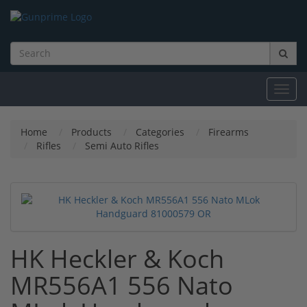
Toggl
navig
Home
Products
Categories
Firearms
Rifles
Semi Auto Rifles
HK Heckler & Koch
MR556A1 556 Nato