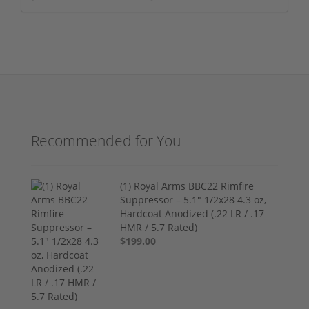
Recommended for You
(1) Royal Arms BBC22 Rimfire
Suppressor – 5.1" 1/2x28 4.3 oz,
Hardcoat Anodized (.22 LR / .17
HMR / 5.7 Rated)
$199.00