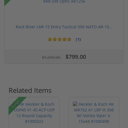
Rock River LAR-15 Entry Tactical 556 NATO AR-15...
(1)
$799.00
$1,299.00
Related Items
Sale!