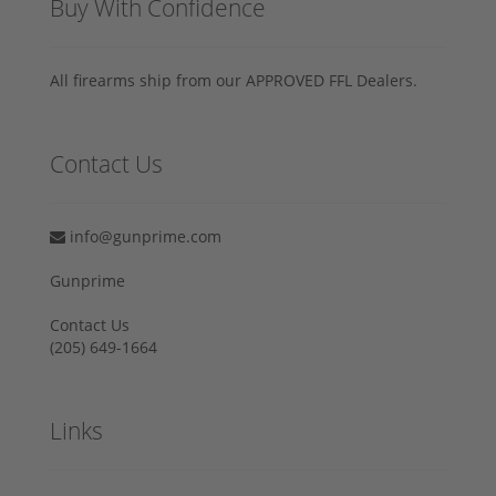
Buy With Confidence
All firearms ship from our APPROVED FFL Dealers.
Contact Us
info@gunprime.com
Gunprime
Contact Us
‪(205) 649-1664‬
Links