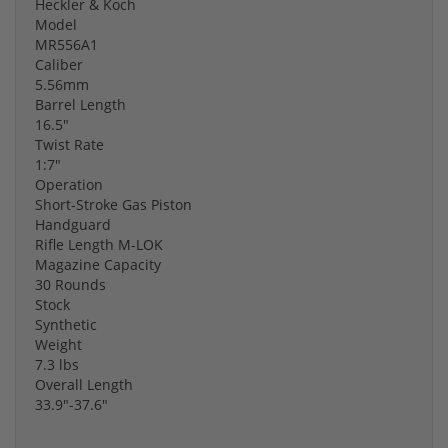
Heckler & Koch
Model
MR556A1
Caliber
5.56mm
Barrel Length
16.5"
Twist Rate
1:7"
Operation
Short-Stroke Gas Piston
Handguard
Rifle Length M-LOK
Magazine Capacity
30 Rounds
Stock
Synthetic
Weight
7.3 lbs
Overall Length
33.9"-37.6"