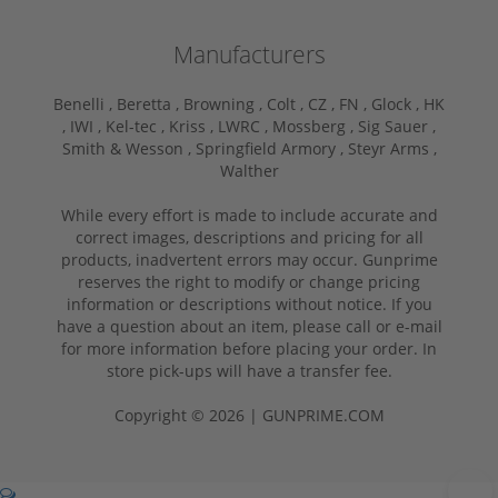
Manufacturers
Benelli ,
Beretta ,
Browning ,
Colt ,
CZ ,
FN ,
Glock ,
HK
,
IWI ,
Kel-tec ,
Kriss ,
LWRC ,
Mossberg ,
Sig Sauer ,
Smith & Wesson ,
Springfield Armory ,
Steyr Arms ,
Walther
While every effort is made to include accurate and
correct images, descriptions and pricing for all
products, inadvertent errors may occur. Gunprime
reserves the right to modify or change pricing
information or descriptions without notice. If you
have a question about an item, please call or e-mail
for more information before placing your order. In
store pick-ups will have a transfer fee.
Copyright © 2026 | GUNPRIME.COM