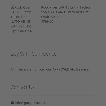
Rock River LAR-15 Entry Tactical
556 NATO AR-15 with Red Dot
Optic AR1256
$799.00
Buy With Confidence
All firearms ship from our APPROVED FFL Dealers.
Contact Us
info@gunprime.com