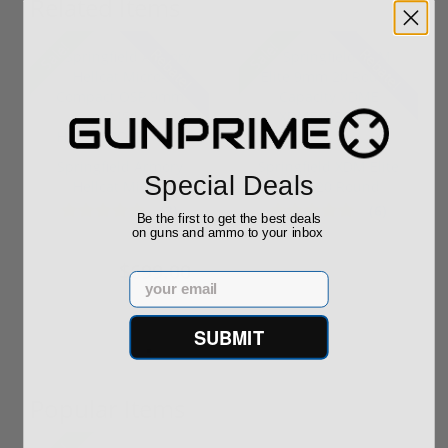
Related Items
Sale!
Sale!
Rebate!
Rebate!
Springfield Armory
Springfield XDM Elite
Special Deals
Hellcat Micro-
9mm 20 Round
Compact OSP 9m...
Capacity XDM...
(3)
(6)
Be the first to get the best deals
on guns and ammo to your inbox
$699.00
$499.00
$899.00
$529.00
Email
SUBMIT
Popular Items