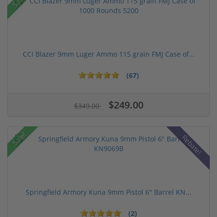
Sale!
CCI Blazer 9mm Luger Ammo 115 grain FMJ Case of...
(67)
$249.00
$349.00
Sale!
Rebate!
Springfield Armory Kuna 9mm Pistol 6" Barrel KN...
(2)