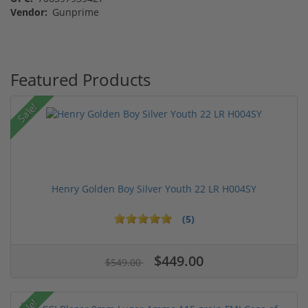
Vendor:
Gunprime
Featured Products
Sale!
Henry Golden Boy Silver Youth 22 LR H004SY
(5)
$449.00
$549.00