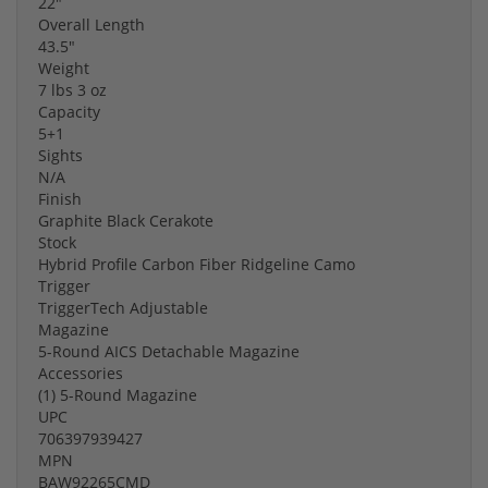
22"
Overall Length
43.5"
Weight
7 lbs 3 oz
Capacity
5+1
Sights
N/A
Finish
Graphite Black Cerakote
Stock
Hybrid Profile Carbon Fiber Ridgeline Camo
Trigger
TriggerTech Adjustable
Magazine
5-Round AICS Detachable Magazine
Accessories
(1) 5-Round Magazine
UPC
706397939427
MPN
BAW92265CMD