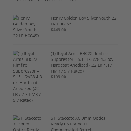
Henry Golden Boy Silver Youth 22
LR H004SY
$449.00
(1) Royal Arms BBC22 Rimfire
Suppressor – 5.1" 1/2x28 4.3 oz,
Hardcoat Anodized (.22 LR / .17
HMR / 5.7 Rated)
$199.00
STI Staccato XC 9mm Optics
Ready CS Frame DLC
Compensated Barrel