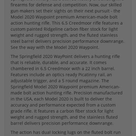
firearms for defense and competition. Now, our skilled
gun makers set their sights on their next pursuit - the
Model 2020 Waypoint premium American-made bolt
action hunting rifle. This 6.5 Creedmoor rifle features a
custom painted Ridgeline carbon fiber stock for light
weight and rugged strength, and the fluted stainless
steel barrel delivers precision performance downrange.
See the way with the Model 2020 Waypoint.
The Springfield 2020 WayPoint delivers a hunting rifle
that is reliable, durable, and accurate. It comes
chambered in 6.5 Creedmoor with a 22 inch barrel.
Features include an optics ready Picatinny rail, an
adjustable trigger, and a 5 round magazine. The
Springfield Model 2020 Waypoint premium American-
made bolt action hunting rifle. Precision manufactured
in the USA, each Model 2020 is built to deliver the
accuracy and performance expected from a custom
grade rifle. It features a carbon fiber stock for light
weight and rugged strength, and the stainless fluted
barrel delivers precision performance downrange.
The action has dual locking lugs on the fluted bolt run