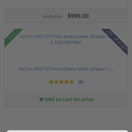
$999.00
$1,099.00
28% off MSRP
Sale!
Kel-Tec PR57 57 Pistol Rotary keltec Stripper C...
(6)
Add to Cart for price