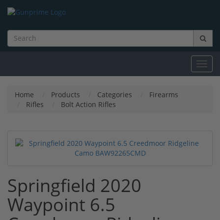
Toggl
navig
Home
Products
Categories
Firearms
Rifles
Bolt Action Rifles
Springfield 2020
Waypoint 6.5