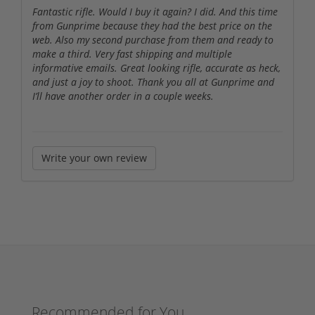
Fantastic rifle. Would I buy it again? I did. And this time
from Gunprime because they had the best price on the
web. Also my second purchase from them and ready to
make a third. Very fast shipping and multiple
informative emails. Great looking rifle, accurate as heck,
and just a joy to shoot. Thank you all at Gunprime and
I’ll have another order in a couple weeks.
Write your own review
Recommended for You