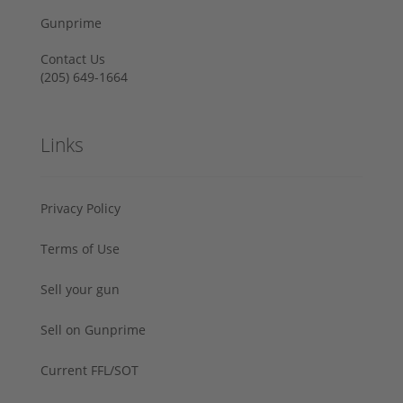
Gunprime
Contact Us
‪(205) 649-1664‬
Links
Privacy Policy
Terms of Use
Sell your gun
Sell on Gunprime
Current FFL/SOT