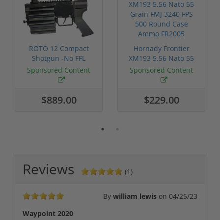
ROTO 12 Compact
Hornady Frontier
Shotgun -No FFL
XM193 5.56 Nato 55
Required
Grain FMJ 3...
Sponsored Content
Sponsored Content
$889.00
$229.00
Reviews
(1)
By
william lewis
on
04/25/23
Waypoint 2020