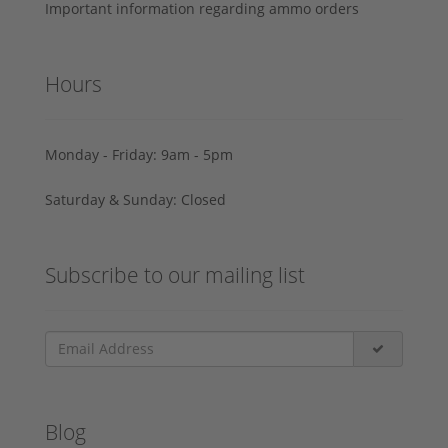
Important information regarding ammo orders
Hours
Monday - Friday: 9am - 5pm
Saturday & Sunday: Closed
Subscribe to our mailing list
Blog