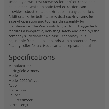
smoothly down EDM raceways for perfect, repeatable
engagement while an optimized extraction cam
provides robust, reliable extraction in any condition.
Additionally, the bolt features dual cocking cams for
ease of operation and toolless disassembly for
maintenance. The Waypoints trigger from TriggerTech
features a low-profile, non-snag safety and employs the
company's Frictionless Release Technology. It is
adjustable from 2.5 to 5 pounds with a patented, free-
floating roller for a crisp, clean and repeatable pull.
Specifications
Manufacturer
Springfield Armory
Model
Model 2020 Waypoint
Action
Bolt Action
Caliber
6.5 Creedmoor
Barrel Length