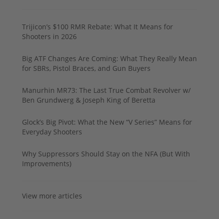
Trijicon’s $100 RMR Rebate: What It Means for
Shooters in 2026
Big ATF Changes Are Coming: What They Really Mean
for SBRs, Pistol Braces, and Gun Buyers
Manurhin MR73: The Last True Combat Revolver w/
Ben Grundwerg & Joseph King of Beretta
Glock’s Big Pivot: What the New “V Series” Means for
Everyday Shooters
Why Suppressors Should Stay on the NFA (But With
Improvements)
View more articles