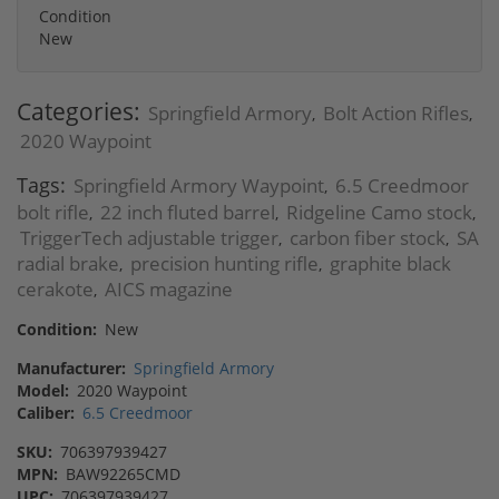
Condition
New
Categories:
Springfield Armory
Bolt Action Rifles
,
,
2020 Waypoint
Tags:
Springfield Armory Waypoint
6.5 Creedmoor
,
bolt rifle
22 inch fluted barrel
Ridgeline Camo stock
,
,
,
TriggerTech adjustable trigger
carbon fiber stock
SA
,
,
radial brake
precision hunting rifle
graphite black
,
,
cerakote
AICS magazine
,
Condition:
New
Manufacturer:
Springfield Armory
Model:
2020 Waypoint
Caliber:
6.5 Creedmoor
SKU:
706397939427
MPN:
BAW92265CMD
UPC:
706397939427