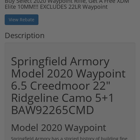
Buy Select 2020 Waypoint Rifle, Get A Free XDM
Elite 10MM!!! EXCLUDES 22LR Waypoint
View Rebate
Description
Springfield Armory
Model 2020 Waypoint
6.5 Creedmoor 22"
Ridgeline Camo 5+1
BAW92265CMD
Model 2020 Waypoint
Springfield Armory has a storied history of building fine