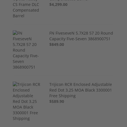
$4,299.00
FN FiveseveN 5.7X28 57 20 Round
Capacity Five-Seven 3868900751
$849.00
Trijicon RCR Enclosed Adjustable
Red Dot 3.25 MOA Black 3300001
Free Shipping
$589.90